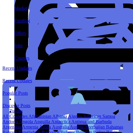
Market
Funding
Offers
Jobs
Courses
Recent Updates
Recent Updates
Popular Posts
Discover Posts
Tuvalu
All Countries
Afghanistan
Albania
Algeria
American Samoa
Andorra
Angola
Anguilla
Antarctica
Antigua and Barbuda
Argentina
Armenia
Aruba
Australia
Austria
Azerbaijan
Bahamas
Bahrain
Bangladesh
Barbados
Belarus
Belgium
Belize
Benin