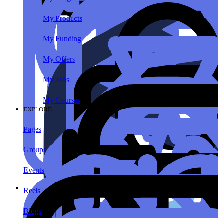
My Products
My Funding
My Offers
My Jobs
My Courses
EXPLORE
Pages
Groups
Events
Reels
Blogs