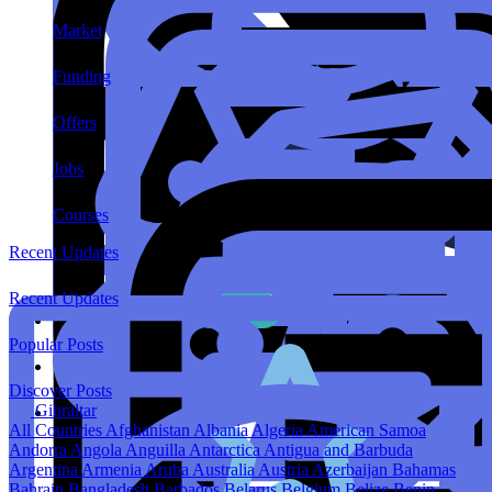
Market
Funding
Offers
Jobs
Courses
Recent Updates
Recent Updates
Popular Posts
Discover Posts
Gibraltar
All Countries
Afghanistan
Albania
Algeria
American Samoa
Andorra
Angola
Anguilla
Antarctica
Antigua and Barbuda
Argentina
Armenia
Aruba
Australia
Austria
Azerbaijan
Bahamas
Bahrain
Bangladesh
Barbados
Belarus
Belgium
Belize
Benin