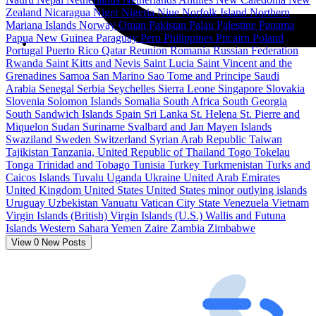
Zealand
Nicaragua
Niger
Nigeria
Niue
Norfolk Island
Northern
Mariana Islands
Norway
Oman
Pakistan
Palau
Palestine
Panama
Papua New Guinea
Paraguay
Peru
Philippines
Pitcairn
Poland
Portugal
Puerto Rico
Qatar
Reunion
Romania
Russian Federation
Rwanda
Saint Kitts and Nevis
Saint Lucia
Saint Vincent and the
Grenadines
Samoa
San Marino
Sao Tome and Principe
Saudi
Arabia
Senegal
Serbia
Seychelles
Sierra Leone
Singapore
Slovakia
Slovenia
Solomon Islands
Somalia
South Africa
South Georgia
South Sandwich Islands
Spain
Sri Lanka
St. Helena
St. Pierre and
Miquelon
Sudan
Suriname
Svalbard and Jan Mayen Islands
Swaziland
Sweden
Switzerland
Syrian Arab Republic
Taiwan
Tajikistan
Tanzania, United Republic of
Thailand
Togo
Tokelau
Tonga
Trinidad and Tobago
Tunisia
Turkey
Turkmenistan
Turks and
Caicos Islands
Tuvalu
Uganda
Ukraine
United Arab Emirates
United Kingdom
United States
United States minor outlying islands
Uruguay
Uzbekistan
Vanuatu
Vatican City State
Venezuela
Vietnam
Virgin Islands (British)
Virgin Islands (U.S.)
Wallis and Futuna
Islands
Western Sahara
Yemen
Zaire
Zambia
Zimbabwe
View
0
New Posts