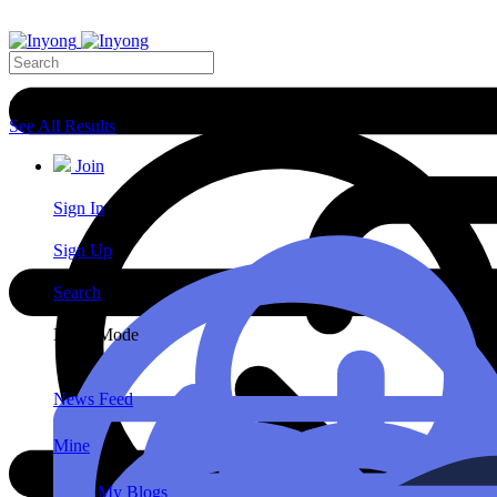
Search Results
See All Results
Join
Sign In
Sign Up
Search
Night Mode
News Feed
Mine
My Blogs