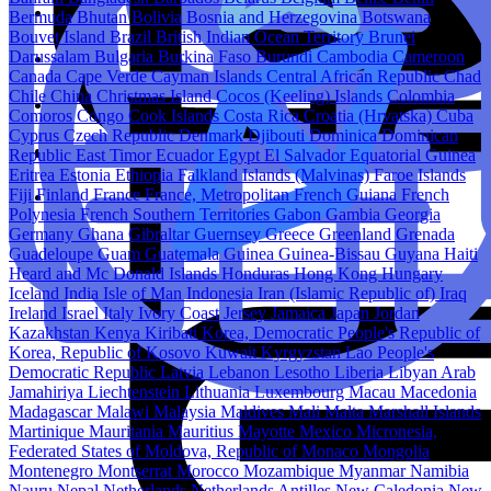
Bermuda
Bhutan
Bolivia
Bosnia and Herzegovina
Botswana
Bouvet Island
Brazil
British Indian Ocean Territory
Brunei
Darussalam
Bulgaria
Burkina Faso
Burundi
Cambodia
Cameroon
Canada
Cape Verde
Cayman Islands
Central African Republic
Chad
Chile
China
Christmas Island
Cocos (Keeling) Islands
Colombia
Comoros
Congo
Cook Islands
Costa Rica
Croatia (Hrvatska)
Cuba
Cyprus
Czech Republic
Denmark
Djibouti
Dominica
Dominican
Republic
East Timor
Ecuador
Egypt
El Salvador
Equatorial Guinea
Eritrea
Estonia
Ethiopia
Falkland Islands (Malvinas)
Faroe Islands
Fiji
Finland
France
France, Metropolitan
French Guiana
French
Polynesia
French Southern Territories
Gabon
Gambia
Georgia
Germany
Ghana
Gibraltar
Guernsey
Greece
Greenland
Grenada
Guadeloupe
Guam
Guatemala
Guinea
Guinea-Bissau
Guyana
Haiti
Heard and Mc Donald Islands
Honduras
Hong Kong
Hungary
Iceland
India
Isle of Man
Indonesia
Iran (Islamic Republic of)
Iraq
Ireland
Israel
Italy
Ivory Coast
Jersey
Jamaica
Japan
Jordan
Kazakhstan
Kenya
Kiribati
Korea, Democratic People's Republic of
Korea, Republic of
Kosovo
Kuwait
Kyrgyzstan
Lao People's
Democratic Republic
Latvia
Lebanon
Lesotho
Liberia
Libyan Arab
Jamahiriya
Liechtenstein
Lithuania
Luxembourg
Macau
Macedonia
Madagascar
Malawi
Malaysia
Maldives
Mali
Malta
Marshall Islands
Martinique
Mauritania
Mauritius
Mayotte
Mexico
Micronesia,
Federated States of
Moldova, Republic of
Monaco
Mongolia
Montenegro
Montserrat
Morocco
Mozambique
Myanmar
Namibia
Nauru
Nepal
Netherlands
Netherlands Antilles
New Caledonia
New