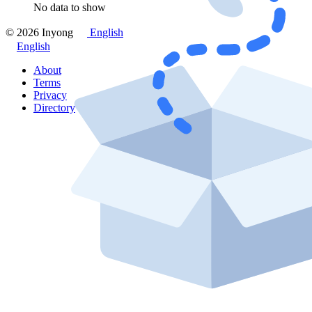
No data to show
© 2026 Inyong
English
English
About
Terms
Privacy
Directory