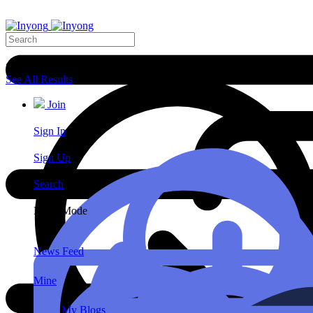
Search Results
See All Results
Join
Sign In
Sign Up
Search
Night Mode
News Feed
Mine
My Blogs