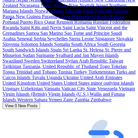
Zealand
Nicaragua
Niger
Nigeria
Niue
Norfolk Island
Northern
Mariana Islands
Norway
Oman
Pakistan
Palau
Palestine
Panama
Papua New Guinea
Paraguay
Peru
Philippines
Pitcairn
Poland
Portugal
Puerto Rico
Qatar
Reunion
Romania
Russian Federation
Rwanda
Saint Kitts and Nevis
Saint Lucia
Saint Vincent and the
Grenadines
Samoa
San Marino
Sao Tome and Principe
Saudi
Arabia
Senegal
Serbia
Seychelles
Sierra Leone
Singapore
Slovakia
Slovenia
Solomon Islands
Somalia
South Africa
South Georgia
South Sandwich Islands
Spain
Sri Lanka
St. Helena
St. Pierre and
Miquelon
Sudan
Suriname
Svalbard and Jan Mayen Islands
Swaziland
Sweden
Switzerland
Syrian Arab Republic
Taiwan
Tajikistan
Tanzania, United Republic of
Thailand
Togo
Tokelau
Tonga
Trinidad and Tobago
Tunisia
Turkey
Turkmenistan
Turks and
Caicos Islands
Tuvalu
Uganda
Ukraine
United Arab Emirates
United Kingdom
United States
United States minor outlying islands
Uruguay
Uzbekistan
Vanuatu
Vatican City State
Venezuela
Vietnam
Virgin Islands (British)
Virgin Islands (U.S.)
Wallis and Futuna
Islands
Western Sahara
Yemen
Zaire
Zambia
Zimbabwe
View
0
New Posts