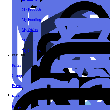
My Products
My Funding
My Offers
My Jobs
My Courses
EXPLORE
Pages
Groups
Events
Reels
Blogs