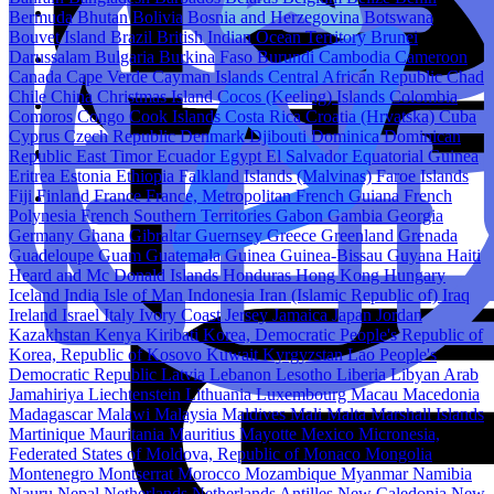
Bermuda
Bhutan
Bolivia
Bosnia and Herzegovina
Botswana
Bouvet Island
Brazil
British Indian Ocean Territory
Brunei
Darussalam
Bulgaria
Burkina Faso
Burundi
Cambodia
Cameroon
Canada
Cape Verde
Cayman Islands
Central African Republic
Chad
Chile
China
Christmas Island
Cocos (Keeling) Islands
Colombia
Comoros
Congo
Cook Islands
Costa Rica
Croatia (Hrvatska)
Cuba
Cyprus
Czech Republic
Denmark
Djibouti
Dominica
Dominican
Republic
East Timor
Ecuador
Egypt
El Salvador
Equatorial Guinea
Eritrea
Estonia
Ethiopia
Falkland Islands (Malvinas)
Faroe Islands
Fiji
Finland
France
France, Metropolitan
French Guiana
French
Polynesia
French Southern Territories
Gabon
Gambia
Georgia
Germany
Ghana
Gibraltar
Guernsey
Greece
Greenland
Grenada
Guadeloupe
Guam
Guatemala
Guinea
Guinea-Bissau
Guyana
Haiti
Heard and Mc Donald Islands
Honduras
Hong Kong
Hungary
Iceland
India
Isle of Man
Indonesia
Iran (Islamic Republic of)
Iraq
Ireland
Israel
Italy
Ivory Coast
Jersey
Jamaica
Japan
Jordan
Kazakhstan
Kenya
Kiribati
Korea, Democratic People's Republic of
Korea, Republic of
Kosovo
Kuwait
Kyrgyzstan
Lao People's
Democratic Republic
Latvia
Lebanon
Lesotho
Liberia
Libyan Arab
Jamahiriya
Liechtenstein
Lithuania
Luxembourg
Macau
Macedonia
Madagascar
Malawi
Malaysia
Maldives
Mali
Malta
Marshall Islands
Martinique
Mauritania
Mauritius
Mayotte
Mexico
Micronesia,
Federated States of
Moldova, Republic of
Monaco
Mongolia
Montenegro
Montserrat
Morocco
Mozambique
Myanmar
Namibia
Nauru
Nepal
Netherlands
Netherlands Antilles
New Caledonia
New