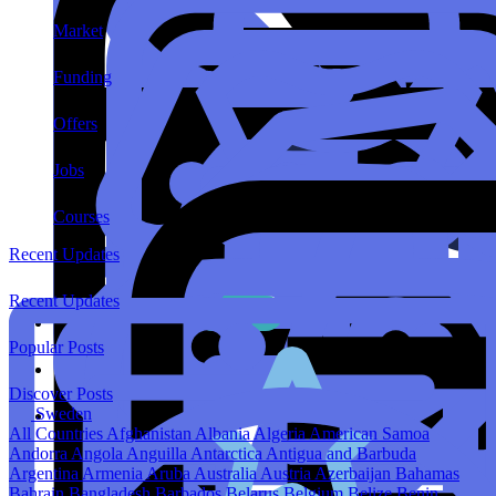
Market
Funding
Offers
Jobs
Courses
Recent Updates
Recent Updates
Popular Posts
Discover Posts
Sweden
All Countries
Afghanistan
Albania
Algeria
American Samoa
Andorra
Angola
Anguilla
Antarctica
Antigua and Barbuda
Argentina
Armenia
Aruba
Australia
Austria
Azerbaijan
Bahamas
Bahrain
Bangladesh
Barbados
Belarus
Belgium
Belize
Benin