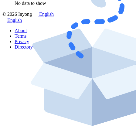
No data to show
© 2026 Inyong
English
English
About
Terms
Privacy
Directory