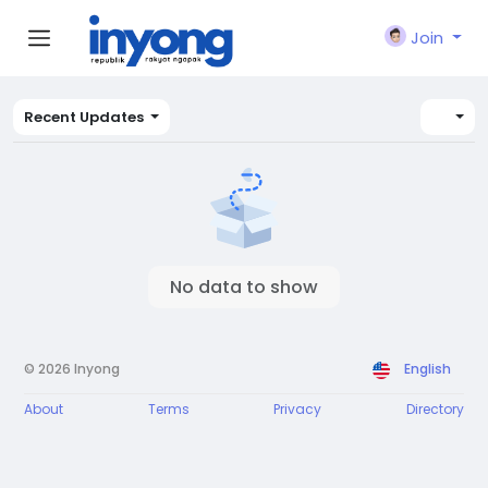
Join
Recent Updates
No data to show
© 2026 Inyong
English
About
Terms
Privacy
Directory