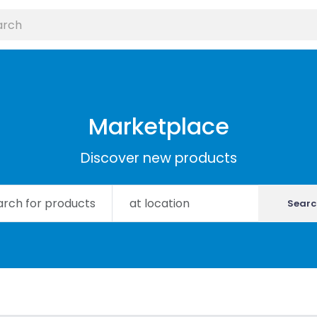
Marketplace
Discover new products
Searc