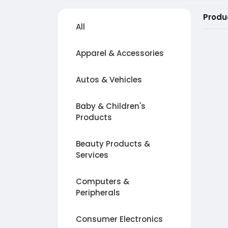
Produ
All
Apparel & Accessories
Autos & Vehicles
Baby & Children's
Products
Beauty Products &
Services
Computers &
Peripherals
Consumer Electronics