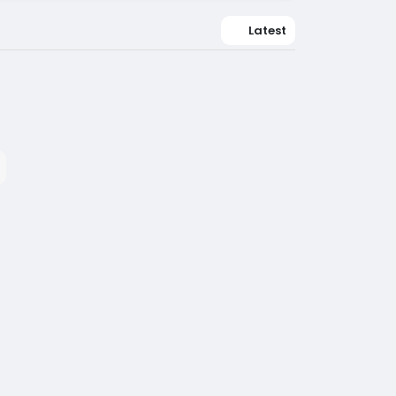
Latest