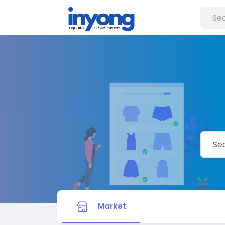
Market