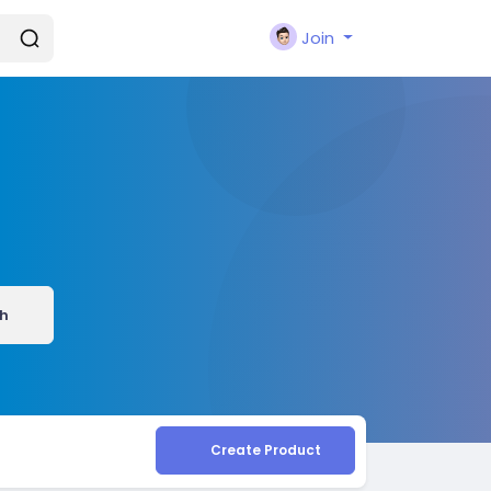
Join
h
Create Product