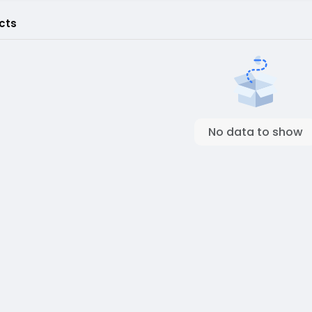
cts
No data to show