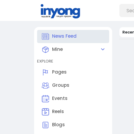
Rece
News Feed
Mine
EXPLORE
Pages
Groups
Events
Reels
Blogs