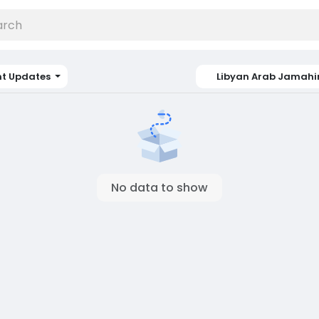
nt Updates
Libyan Arab Jamahi
No data to show