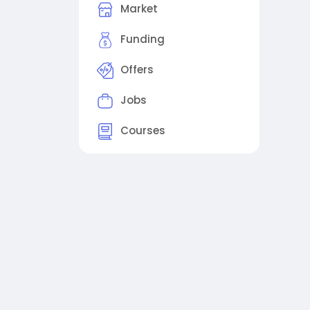
Market
Funding
Offers
Jobs
Courses