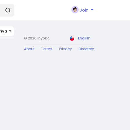
Join
riya
© 2026 Inyong
English
About
Terms
Privacy
Directory